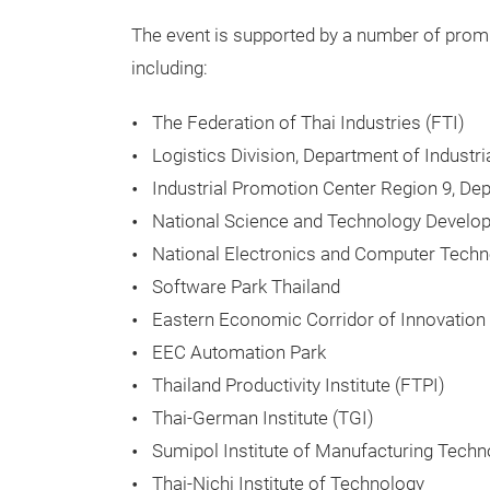
The event is supported by a number of promi
including:
The Federation of Thai Industries (FTI)
Logistics Division, Department of Industr
Industrial Promotion Center Region 9, De
National Science and Technology Devel
National Electronics and Computer Tech
Software Park Thailand
Eastern Economic Corridor of Innovation 
EEC Automation Park
Thailand Productivity Institute (FTPI)
Thai-German Institute (TGI)
Sumipol Institute of Manufacturing Techn
Thai-Nichi Institute of Technology