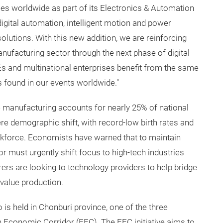
es worldwide as part of its Electronics & Automation
igital automation, intelligent motion and power
lutions. With this new addition, we are reinforcing
ufacturing sector through the next phase of digital
Es and multinational enterprises benefit from the same
s found in our events worldwide."
 manufacturing accounts for nearly 25% of national
ere demographic shift, with record-low birth rates and
orkforce. Economists have warned that to maintain
or must urgently shift focus to high-tech industries
rs are looking to technology providers to help bridge
-value production.
 is held in Chonburi province, one of the three
n Economic Corridor (EEC). The EEC initiative aims to