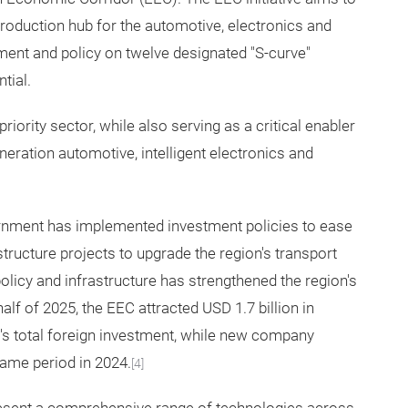
production hub for the automotive, electronics and
ment and policy on twelve designated "S-curve"
tial.
riority sector, while also serving as a critical enabler
neration automotive, intelligent electronics and
rnment has implemented investment policies to ease
tructure projects to upgrade the region's transport
olicy and infrastructure has strengthened the region's
 half of 2025, the EEC attracted USD 1.7 billion in
d's total foreign investment, while new company
ame period in 2024.
[4]