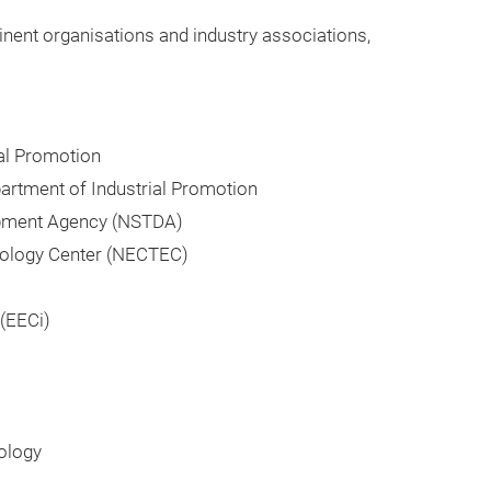
nent organisations and industry associations,
ial Promotion
partment of Industrial Promotion
opment Agency (NSTDA)
nology Center (NECTEC)
(EECi)
ology