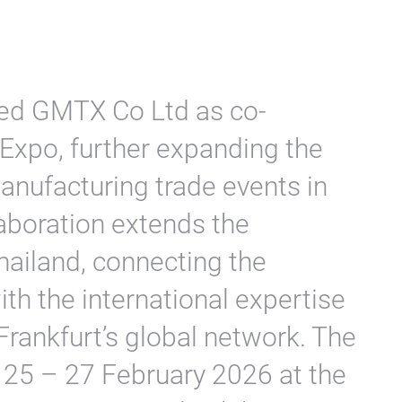
ned GMTX Co Ltd as co-
Expo, further expanding the
anufacturing trade events in
laboration extends the
ailand, connecting the
th the international expertise
rankfurt’s global network. The
m 25 – 27 February 2026 at the