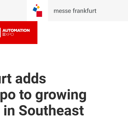
rt adds
po to growing
o in Southeast