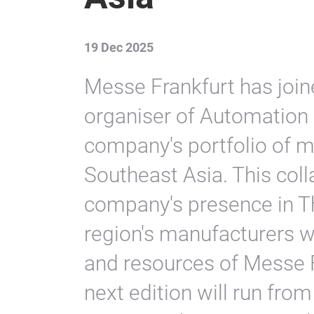
19 Dec 2025
Messe Frankfurt has joi
organiser of Automation 
company's portfolio of m
Southeast Asia. This col
company's presence in Th
region's manufacturers wi
and resources of Messe F
next edition will run fro