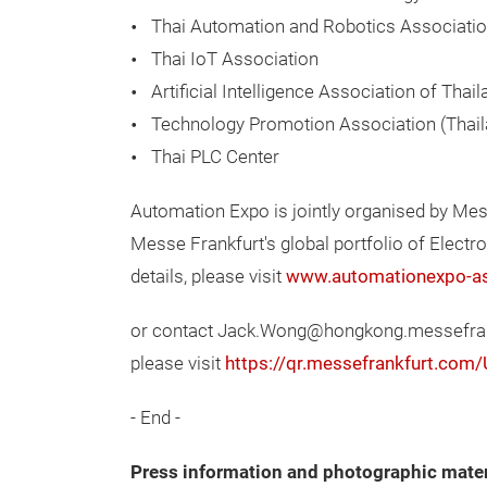
Thai Automation and Robotics Associati
Thai IoT Association
Artificial Intelligence Association of Thai
Technology Promotion Association (Thai
Thai PLC Center
Automation Expo is jointly organised by Me
Messe Frankfurt's global portfolio of Elect
details, please visit
www.automationexpo-a
or contact Jack.Wong@hongkong.messefrankf
please visit
https://qr.messefrankfurt.com
- End -
Press information and photographic mater