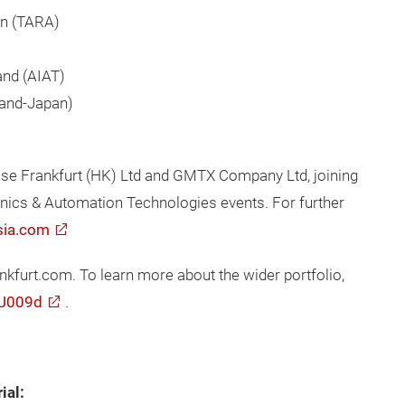
on (TARA)
land (AIAT)
land-Japan)
sse Frankfurt (HK) Ltd and GMTX Company Ltd, joining
ronics & Automation Technologies events. For further
sia.com
urt.com. To learn more about the wider portfolio,
/U009d
.
ial: