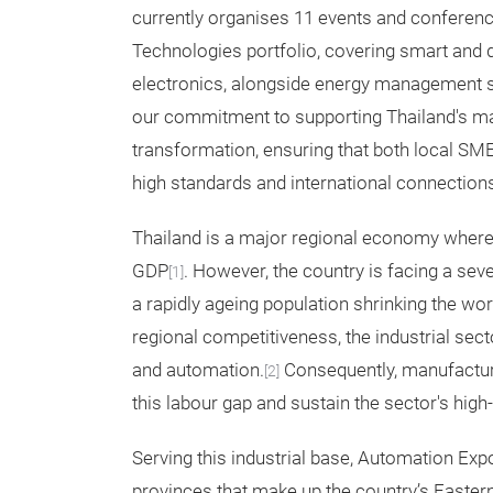
currently organises 11 events and conferenc
Technologies portfolio, covering smart and d
electronics, alongside energy management so
our commitment to supporting Thailand's man
transformation, ensuring that both local SM
high standards and international connection
Thailand is a major regional economy where
GDP
. However, the country is facing a sev
[1]
a rapidly ageing population shrinking the w
regional competitiveness, the industrial sect
and automation.
Consequently, manufacture
[2]
this labour gap and sustain the sector's high
Serving this industrial base, Automation Expo
provinces that make up the country’s Easter