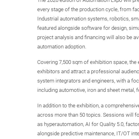
The 2026 edition of Automation Expo will p
every stage of the production cycle, from fac
Industrial automation systems, robotics, smar
featured alongside software for design, simu
project analysis and financing will also be a
automation adoption.
Covering 7,500 sqm of exhibition space, the 
exhibitors and attract a professional audie
system integrators and engineers, with a focu
including automotive, iron and sheet metal, f
In addition to the exhibition, a comprehensi
across more than 50 topics. Sessions will f
as hyperautomation, AI for Quality 5.0, fact
alongside predictive maintenance, IT/OT in