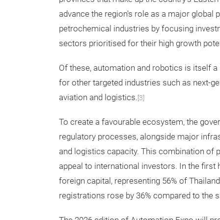
advance the region's role as a major global 
petrochemical industries by focusing invest
sectors prioritised for their high growth poten
Of these, automation and robotics is itself a p
for other targeted industries such as next-ge
aviation and logistics.
[3]
To create a favourable ecosystem, the gove
regulatory processes, alongside major infras
and logistics capacity. This combination of p
appeal to international investors. In the first
foreign capital, representing 56% of Thailan
registrations rose by 36% compared to the s