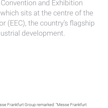
 Convention and Exhibition
which sits at the centre of the
 (EEC), the country’s flagship
ndustrial development.
sse Frankfurt Group remarked: "Messe Frankfurt