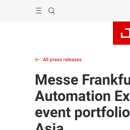
Skip
Navigation
Search
All press releases
Messe Frankfu
Automation Ex
event portfoli
Asia