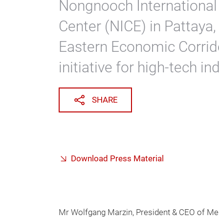
Nongnooch International
Center (NICE) in Pattaya, 
Eastern Economic Corridor
initiative for high-tech i
SHARE
Download Press Material
Mr Wolfgang Marzin, President & CEO of Me