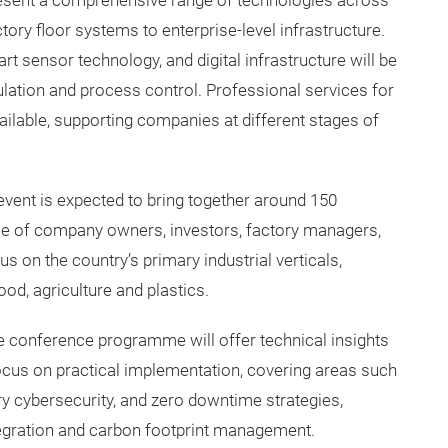
resent a comprehensive range of technologies across
tory floor systems to enterprise-level infrastructure.
t sensor technology, and digital infrastructure will be
lation and process control. Professional services for
vailable, supporting companies at different stages of
event is expected to bring together around 150
nce of company owners, investors, factory managers,
s on the country’s primary industrial verticals,
ood, agriculture and plastics.
ve conference programme will offer technical insights
ocus on practical implementation, covering areas such
ory cybersecurity, and zero downtime strategies,
tegration and carbon footprint management.