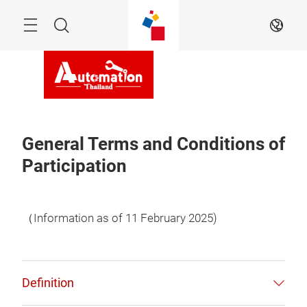
Skip
Navigation
Search
EN
General Terms and Conditions of
Participation
（Information as of 11 February 2025)
Definition