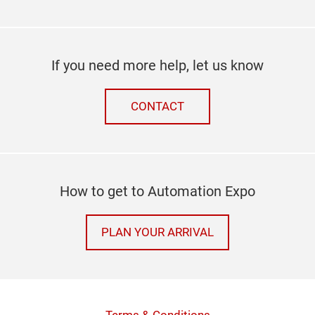
If you need more help, let us know
CONTACT
How to get to Automation Expo
PLAN YOUR ARRIVAL