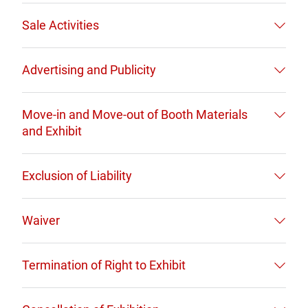
Sale Activities
Advertising and Publicity
Move-in and Move-out of Booth Materials
and Exhibit
Exclusion of Liability
Waiver
Termination of Right to Exhibit