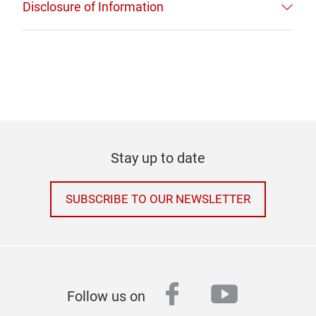
Disclosure of Information
Stay up to date
SUBSCRIBE TO OUR NEWSLETTER
facebook
youtube
Follow us on