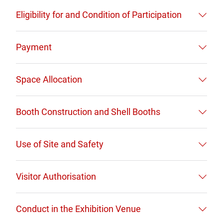
Eligibility for and Condition of Participation
Payment
Space Allocation
Booth Construction and Shell Booths
Use of Site and Safety
Visitor Authorisation
Conduct in the Exhibition Venue