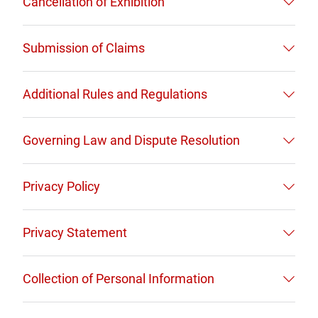
Cancellation of Exhibition
Submission of Claims
Additional Rules and Regulations
Governing Law and Dispute Resolution
Privacy Policy
Privacy Statement
Collection of Personal Information